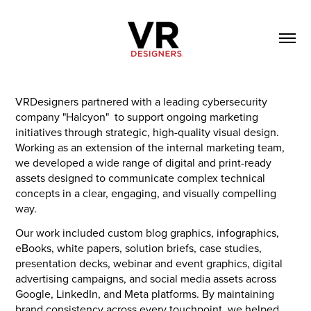
VRDesigners partnered with a leading cybersecurity
company "Halcyon" to support ongoing marketing
initiatives through strategic, high-quality visual design.
Working as an extension of the internal marketing team,
we developed a wide range of digital and print-ready
assets designed to communicate complex technical
concepts in a clear, engaging, and visually compelling
way.
Our work included custom blog graphics, infographics,
eBooks, white papers, solution briefs, case studies,
presentation decks, webinar and event graphics, digital
advertising campaigns, and social media assets across
Google, LinkedIn, and Meta platforms. By maintaining
brand consistency across every touchpoint, we helped