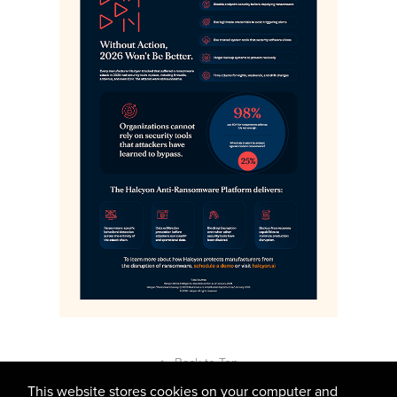
↑
Back to Top
This website stores cookies on your computer and