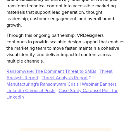
transform technical content into accessible marketing
materials that support lead generation, thought
leadership, customer engagement, and overall brand
growth.
Through this ongoing partnership, VRDesigners
continues to provide scalable design support that enables
the marketing team to move faster, maintain a cohesive
visual identity, and deliver impactful content across
multiple channels.
Ransomware: The Dominant Threat to SMBs
|
Threat
Analysis Report
|
Threat Analysis Report
2 |
Manufacturing's Ransomware Crisis
|
Webinar Banners
|
Linkedin Carousel Posts
|
Case Study Carousel Post for
LinkedIn